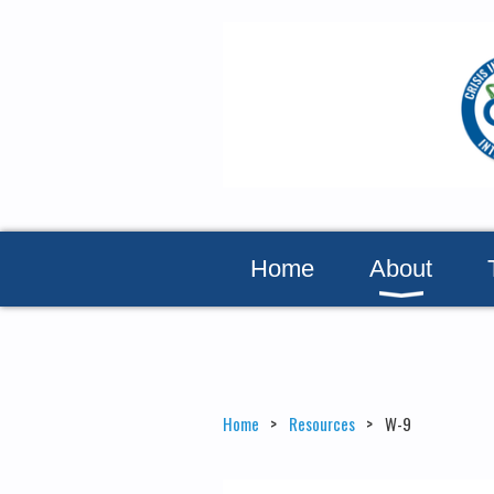
Home
About
Home
Resources
W-9