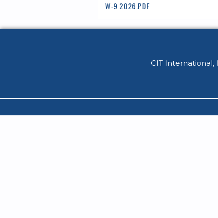
W-9 2026.PDF
CIT International, 